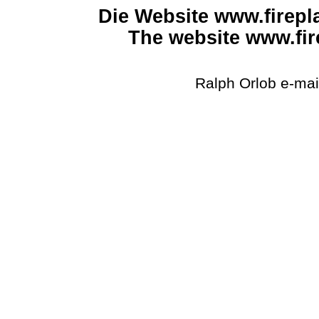
Die Website www.firepla
The website www.fir
Ralph
Orlob
e-mail